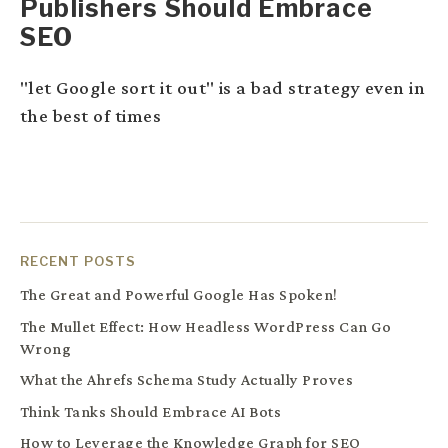
Publishers Should Embrace
SEO
"let Google sort it out" is a bad strategy even in
the best of times
RECENT POSTS
The Great and Powerful Google Has Spoken!
The Mullet Effect: How Headless WordPress Can Go
Wrong
What the Ahrefs Schema Study Actually Proves
Think Tanks Should Embrace AI Bots
How to Leverage the Knowledge Graph for SEO