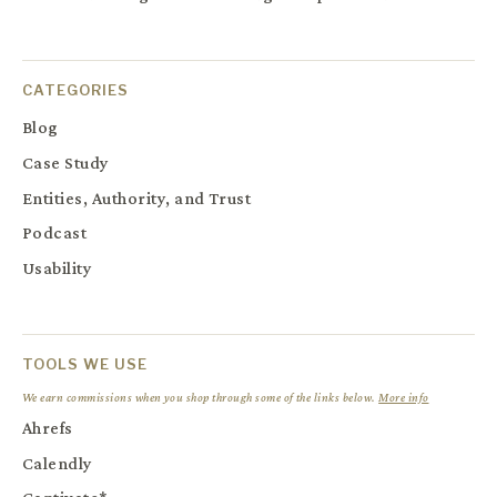
CATEGORIES
Blog
Case Study
Entities, Authority, and Trust
Podcast
Usability
TOOLS WE USE
We earn commissions when you shop through some of the links below.
More info
Ahrefs
Calendly