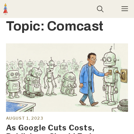
Skip
M
to
content
Topic:
Comcast
AUGUST 1, 2023
As Google Cuts Costs,