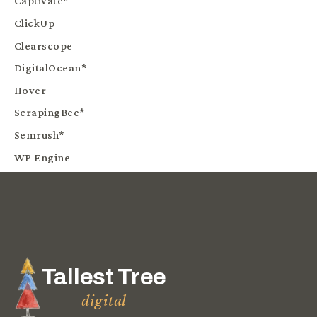
Captivate*
ClickUp
Clearscope
DigitalOcean*
Hover
ScrapingBee*
Semrush*
WP Engine
Tallest Tree
digital