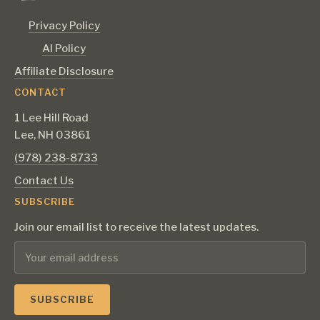
Privacy Policy
AI Policy
Affiliate Disclosure
CONTACT
1 Lee Hill Road
Lee, NH 03861
‪(978) 238-8733‬
Contact Us
SUBSCRIBE
Join our email list to receive the latest updates.