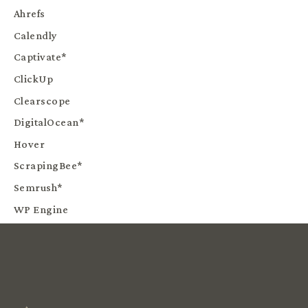
Ahrefs
Calendly
Captivate*
ClickUp
Clearscope
DigitalOcean*
Hover
ScrapingBee*
Semrush*
WP Engine