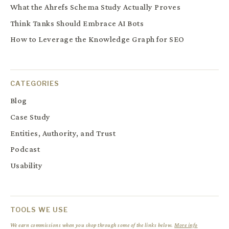
What the Ahrefs Schema Study Actually Proves
Think Tanks Should Embrace AI Bots
How to Leverage the Knowledge Graph for SEO
CATEGORIES
Blog
Case Study
Entities, Authority, and Trust
Podcast
Usability
TOOLS WE USE
We earn commissions when you shop through some of the links below.
More info