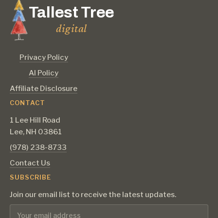
Tallest Tree
digital
Privacy Policy
AI Policy
Affiliate Disclosure
CONTACT
1 Lee Hill Road
Lee, NH 03861
‪(978) 238-8733‬
Contact Us
SUBSCRIBE
Join our email list to receive the latest updates.