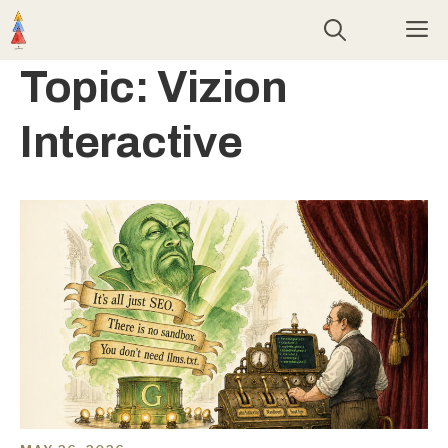
Skip
M
to
content
Topic:
Vizion
Interactive