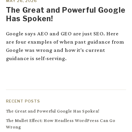
MAY 26, 2026
The Great and Powerful Google
Has Spoken!
Google says AEO and GEO are just SEO. Here
are four examples of when past guidance from
Google was wrong and how it's current
guidance is self-serving.
RECENT POSTS
The Great and Powerful Google Has Spoken!
The Mullet Effect: How Headless WordPress Can Go
Wrong