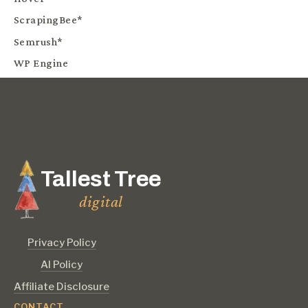
ScrapingBee*
Semrush*
WP Engine
Tallest Tree
digital
Privacy Policy
AI Policy
Affiliate Disclosure
CONTACT