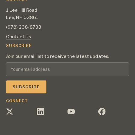
1 Lee Hill Road
Lee, NH 03861
‪(978) 238-8733‬
Contact Us
SUBSCRIBE
Join our email list to receive the latest updates.
CONNECT