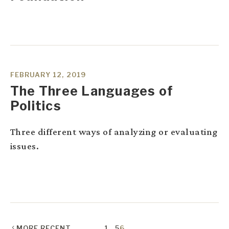
FEBRUARY 12, 2019
The Three Languages of
Politics
Three different ways of analyzing or evaluating
issues.
MORE RECENT
1
…
5
6