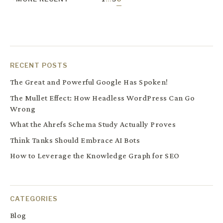
RECENT POSTS
The Great and Powerful Google Has Spoken!
The Mullet Effect: How Headless WordPress Can Go
Wrong
What the Ahrefs Schema Study Actually Proves
Think Tanks Should Embrace AI Bots
How to Leverage the Knowledge Graph for SEO
CATEGORIES
Blog