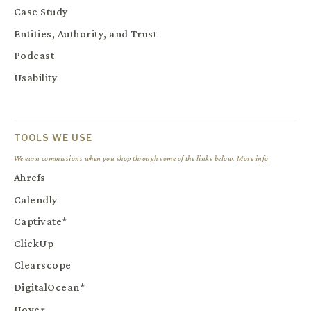
Case Study
Entities, Authority, and Trust
Podcast
Usability
TOOLS WE USE
We earn commissions when you shop through some of the links below.
More info
Ahrefs
Calendly
Captivate*
ClickUp
Clearscope
DigitalOcean*
Hover