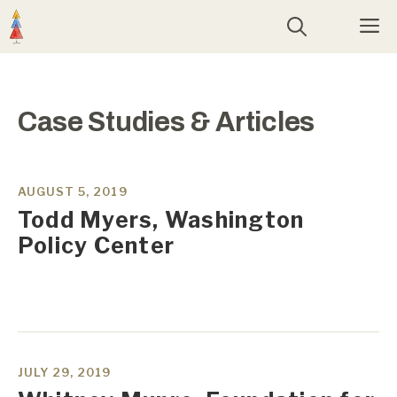
Skip
M
to
content
Case Studies & Articles
AUGUST 5, 2019
Todd Myers, Washington
Policy Center
JULY 29, 2019