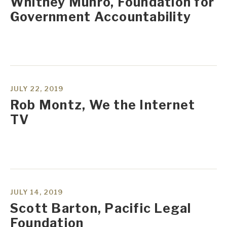
Whitney Munro, Foundation for
Government Accountability
JULY 22, 2019
Rob Montz, We the Internet
TV
JULY 14, 2019
Scott Barton, Pacific Legal
Foundation