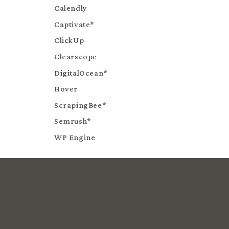
Calendly
Captivate*
ClickUp
Clearscope
DigitalOcean*
Hover
ScrapingBee*
Semrush*
WP Engine