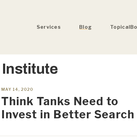
Services
Blog
TopicalB
Institute
MAY 14, 2020
Think Tanks Need to
Invest in Better Search