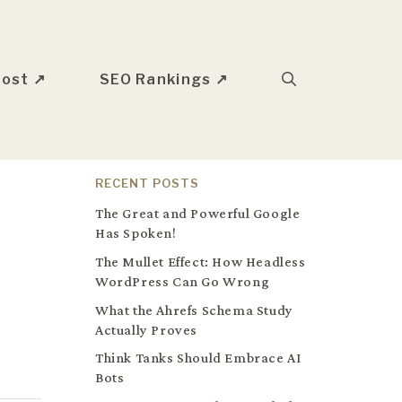
oost ↗
SEO Rankings ↗
RECENT POSTS
The Great and Powerful Google
Has Spoken!
The Mullet Effect: How Headless
WordPress Can Go Wrong
What the Ahrefs Schema Study
Actually Proves
Think Tanks Should Embrace AI
Bots