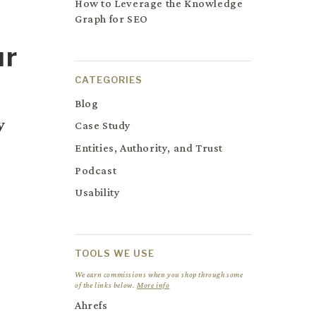
How to Leverage the Knowledge
Graph for SEO
ur
CATEGORIES
Blog
y
Case Study
Entities, Authority, and Trust
Podcast
Usability
TOOLS WE USE
We earn commissions when you shop through some
of the links below.
More info
Ahrefs