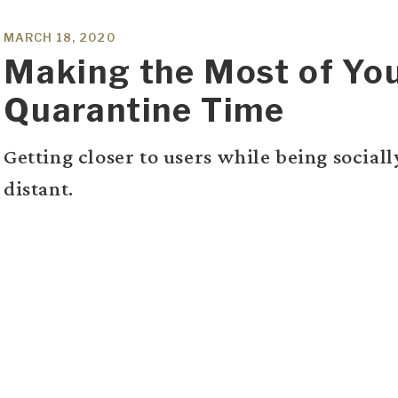
MARCH 18, 2020
Making the Most of Yo
Quarantine Time
Getting closer to users while being sociall
distant.