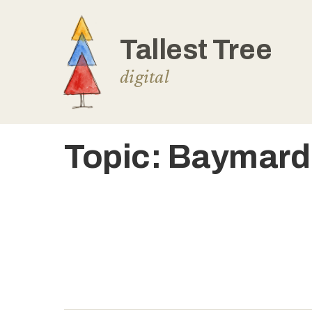
Skip
to
content
Topic:
Baymard 