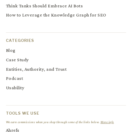
Think Tanks Should Embrace AI Bots
How to Leverage the Knowledge Graph for SEO
CATEGORIES
Blog
Case Study
Entities, Authority, and Trust
Podcast
Usability
TOOLS WE USE
We earn commissions when you shop through some of the links below.
More info
Ahrefs