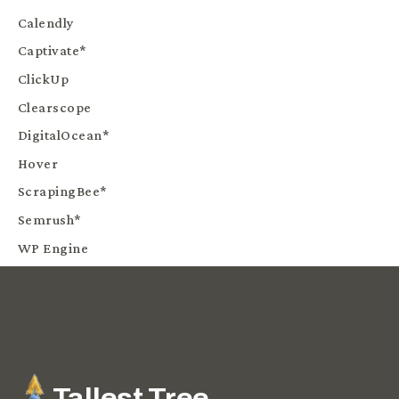
Calendly
Captivate*
ClickUp
Clearscope
DigitalOcean*
Hover
ScrapingBee*
Semrush*
WP Engine
Tallest Tree