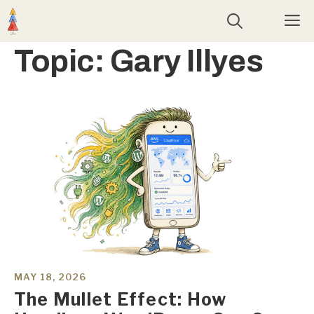
Skip
M
to
content
Topic:
Gary Illyes
MAY 18, 2026
The Mullet Effect: How