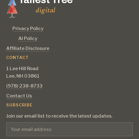
digital
Privacy Policy
AI Policy
Affiliate Disclosure
CONTACT
1 Lee Hill Road
Lee, NH 03861
‪(978) 238-8733‬
Contact Us
SUBSCRIBE
Join our email list to receive the latest updates.