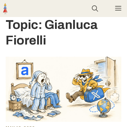
Skip
M
to
content
Topic:
Gianluca
Fiorelli