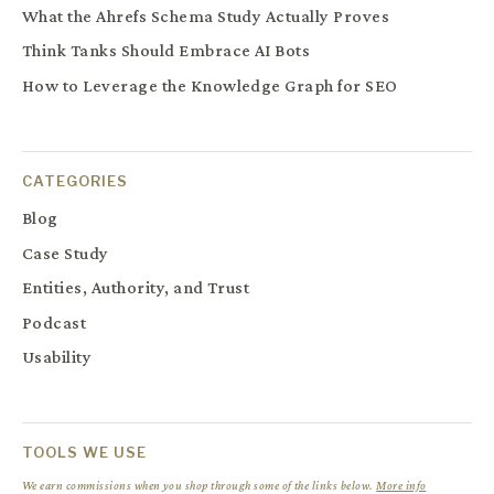
What the Ahrefs Schema Study Actually Proves
Think Tanks Should Embrace AI Bots
How to Leverage the Knowledge Graph for SEO
CATEGORIES
Blog
Case Study
Entities, Authority, and Trust
Podcast
Usability
TOOLS WE USE
We earn commissions when you shop through some of the links below.
More info