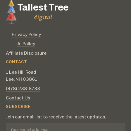
Tallest Tree
digital
Privacy Policy
AI Policy
Affiliate Disclosure
CONTACT
1 Lee Hill Road
Lee, NH 03861
‪(978) 238-8733‬
Contact Us
SUBSCRIBE
Join our email list to receive the latest updates.