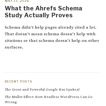
MAY 13, 2026
What the Ahrefs Schema
Study Actually Proves
Schema didn't help pages already cited a lot.
That doesn't mean schema doesn't help with
citations or that schema doesn't help on other
surfaces.
RECENT POSTS
The Great and Powerful Google Has Spoken!
The Mullet Effect: How Headless WordPress Can Go
Wrong