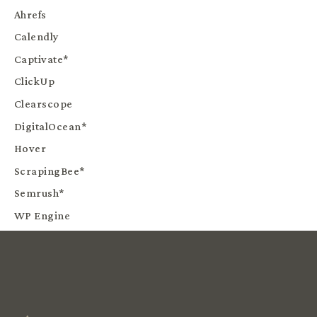
Ahrefs
Calendly
Captivate*
ClickUp
Clearscope
DigitalOcean*
Hover
ScrapingBee*
Semrush*
WP Engine