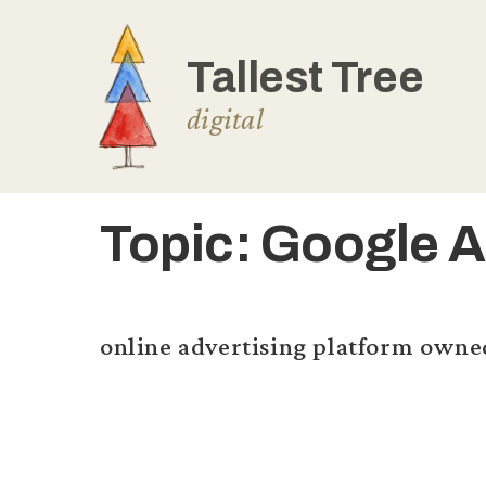
Skip
to
content
Topic:
Google 
online advertising platform owne