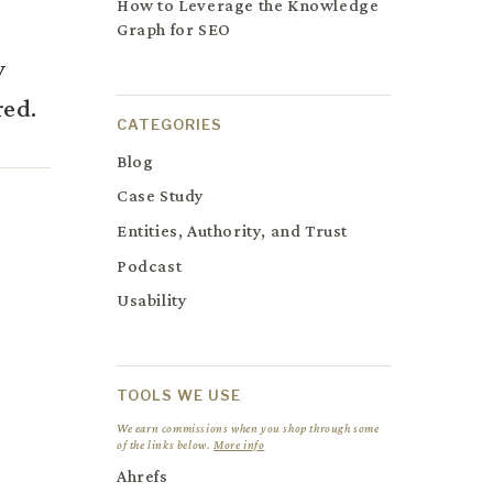
How to Leverage the Knowledge
Graph for SEO
y
red.
CATEGORIES
Blog
Case Study
Entities, Authority, and Trust
Podcast
Usability
TOOLS WE USE
We earn commissions when you shop through some
of the links below.
More info
Ahrefs