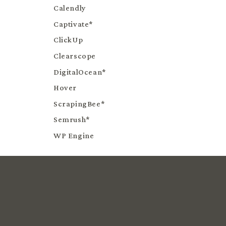
Calendly
Captivate*
ClickUp
Clearscope
DigitalOcean*
Hover
ScrapingBee*
Semrush*
WP Engine