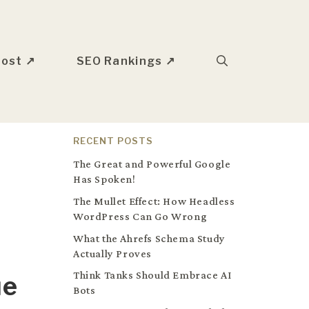
oost ↗
SEO Rankings ↗
RECENT POSTS
The Great and Powerful Google
Has Spoken!
The Mullet Effect: How Headless
WordPress Can Go Wrong
What the Ahrefs Schema Study
Actually Proves
Think Tanks Should Embrace AI
ue
Bots