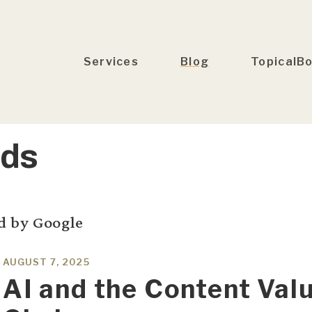
Services
Blog
TopicalB
Ads
d by Google
AUGUST 7, 2025
AI and the Content Val