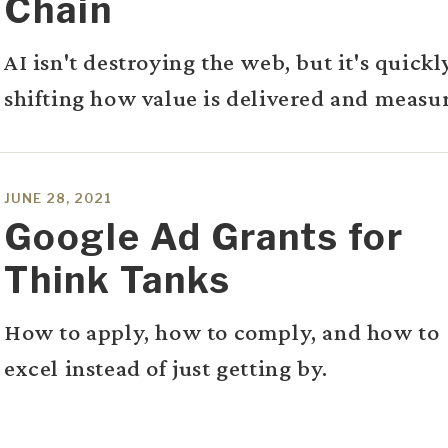
Chain
AI isn't destroying the web, but it's quickl
shifting how value is delivered and measu
JUNE 28, 2021
Google Ad Grants for
Think Tanks
How to apply, how to comply, and how to
excel instead of just getting by.