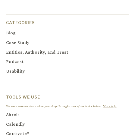
CATEGORIES
Blog
Case Study
Entities, Authority, and Trust
Podcast
Usability
TOOLS WE USE
We earn commissions when you shop through some of the links below.
More info
Ahrefs
Calendly
Captivate*