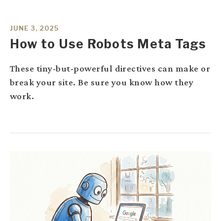
JUNE 3, 2025
How to Use Robots Meta Tags
These tiny-but-powerful directives can make or
break your site. Be sure you know how they
work.