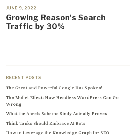
JUNE 9, 2022
Growing Reason’s Search
Traffic by 30%
RECENT POSTS
The Great and Powerful Google Has Spoken!
The Mullet Effect: How Headless WordPress Can Go
Wrong
What the Ahrefs Schema Study Actually Proves
Think Tanks Should Embrace AI Bots
How to Leverage the Knowledge Graph for SEO