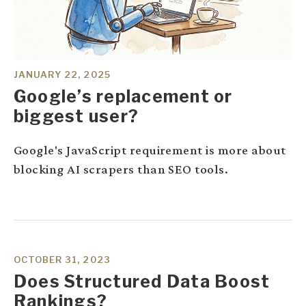
JANUARY 22, 2025
Google’s replacement or
biggest user?
Google's JavaScript requirement is more about
blocking AI scrapers than SEO tools.
OCTOBER 31, 2023
Does Structured Data Boost
Rankings?