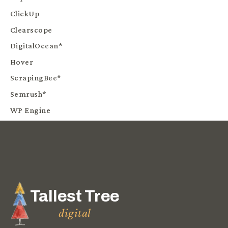
ClickUp
Clearscope
DigitalOcean*
Hover
ScrapingBee*
Semrush*
WP Engine
Tallest Tree
digital