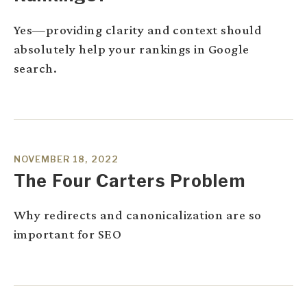
Yes—providing clarity and context should
absolutely help your rankings in Google
search.
NOVEMBER 18, 2022
The Four Carters Problem
Why redirects and canonicalization are so
important for SEO