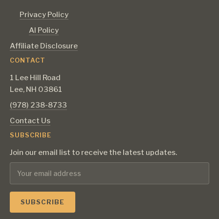
Privacy Policy
AI Policy
Affiliate Disclosure
CONTACT
1 Lee Hill Road
Lee, NH 03861
‪(978) 238-8733‬
Contact Us
SUBSCRIBE
Join our email list to receive the latest updates.