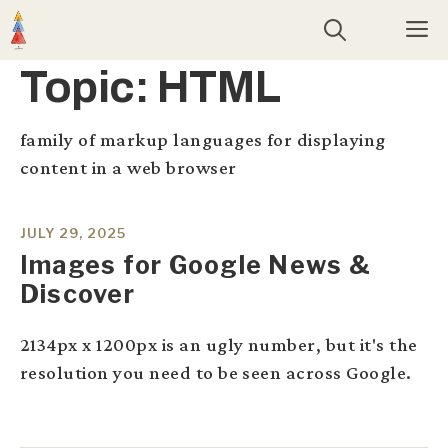
Skip
M
to
content
Topic:
HTML
family of markup languages for displaying
content in a web browser
JULY 29, 2025
Images for Google News &
Discover
2134px x 1200px is an ugly number, but it's the
resolution you need to be seen across Google.