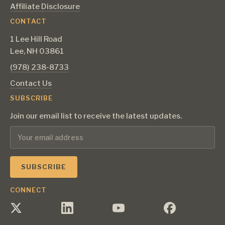
Affiliate Disclosure
CONTACT
1 Lee Hill Road
Lee, NH 03861
‪(978) 238-8733‬
Contact Us
SUBSCRIBE
Join our email list to receive the latest updates.
CONNECT