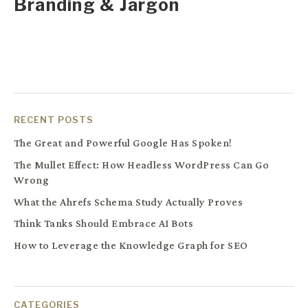
Branding & Jargon
RECENT POSTS
The Great and Powerful Google Has Spoken!
The Mullet Effect: How Headless WordPress Can Go
Wrong
What the Ahrefs Schema Study Actually Proves
Think Tanks Should Embrace AI Bots
How to Leverage the Knowledge Graph for SEO
CATEGORIES