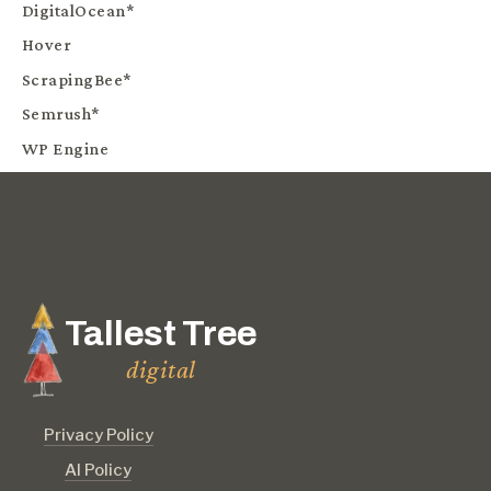
DigitalOcean*
Hover
ScrapingBee*
Semrush*
WP Engine
Tallest Tree
digital
Privacy Policy
AI Policy