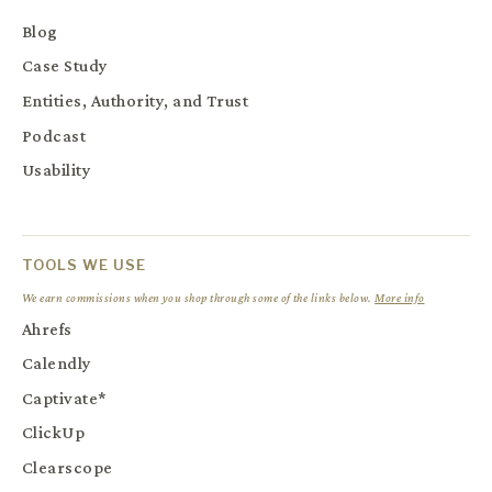
Blog
Case Study
Entities, Authority, and Trust
Podcast
Usability
TOOLS WE USE
We earn commissions when you shop through some of the links below.
More info
Ahrefs
Calendly
Captivate*
ClickUp
Clearscope