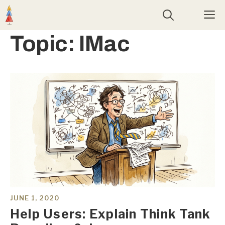
Skip
M
to
content
Topic:
IMac
JUNE 1, 2020
Help Users: Explain Think Tank