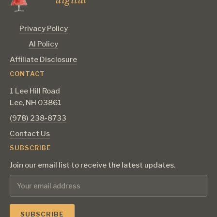
Privacy Policy
AI Policy
Affiliate Disclosure
CONTACT
1 Lee Hill Road
Lee, NH 03861
‪(978) 238-8733‬
Contact Us
SUBSCRIBE
Join our email list to receive the latest updates.