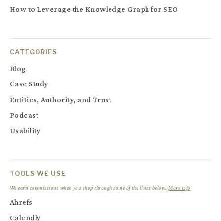
How to Leverage the Knowledge Graph for SEO
CATEGORIES
Blog
Case Study
Entities, Authority, and Trust
Podcast
Usability
TOOLS WE USE
We earn commissions when you shop through some of the links below.
More info
Ahrefs
Calendly