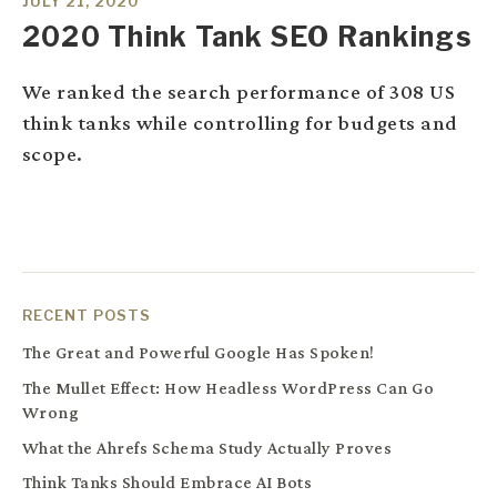
JULY 21, 2020
2020 Think Tank SEO Rankings
We ranked the search performance of 308 US
think tanks while controlling for budgets and
scope.
RECENT POSTS
The Great and Powerful Google Has Spoken!
The Mullet Effect: How Headless WordPress Can Go
Wrong
What the Ahrefs Schema Study Actually Proves
Think Tanks Should Embrace AI Bots