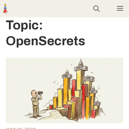
Skip
M
to
content
Topic:
OpenSecrets