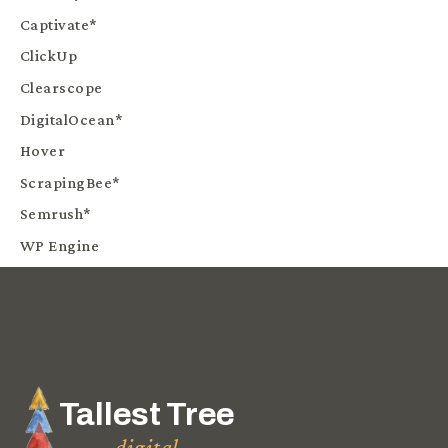
Captivate*
ClickUp
Clearscope
DigitalOcean*
Hover
ScrapingBee*
Semrush*
WP Engine
Tallest Tree
digital