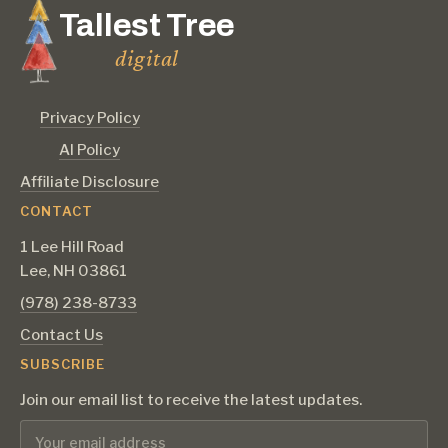
Tallest Tree
digital
Privacy Policy
AI Policy
Affiliate Disclosure
CONTACT
1 Lee Hill Road
Lee, NH 03861
‪(978) 238-8733‬
Contact Us
SUBSCRIBE
Join our email list to receive the latest updates.