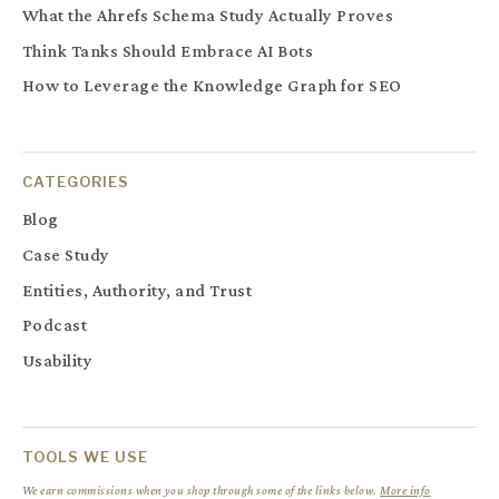
What the Ahrefs Schema Study Actually Proves
Think Tanks Should Embrace AI Bots
How to Leverage the Knowledge Graph for SEO
CATEGORIES
Blog
Case Study
Entities, Authority, and Trust
Podcast
Usability
TOOLS WE USE
We earn commissions when you shop through some of the links below.
More info