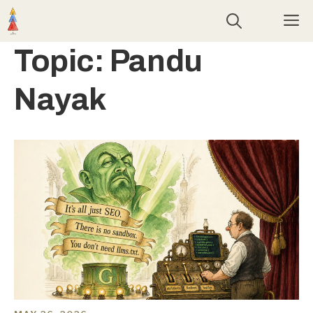
Skip
M
to
content
Topic:
Pandu
Nayak