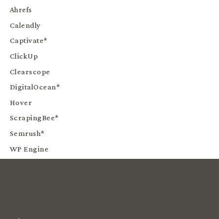
Ahrefs
Calendly
Captivate*
ClickUp
Clearscope
DigitalOcean*
Hover
ScrapingBee*
Semrush*
WP Engine