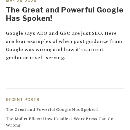
MAY 26, 2026
The Great and Powerful Google
Has Spoken!
Google says AEO and GEO are just SEO. Here
are four examples of when past guidance from
Google was wrong and how it's current
guidance is self-serving.
RECENT POSTS
The Great and Powerful Google Has Spoken!
The Mullet Effect: How Headless WordPress Can Go
Wrong