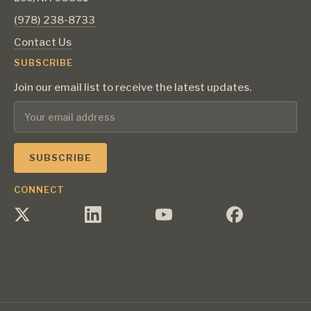
‪(978) 238-8733‬
Contact Us
SUBSCRIBE
Join our email list to receive the latest updates.
CONNECT