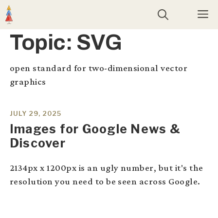
Skip
M
to
content
Topic:
SVG
open standard for two-dimensional vector
graphics
JULY 29, 2025
Images for Google News &
Discover
2134px x 1200px is an ugly number, but it's the
resolution you need to be seen across Google.