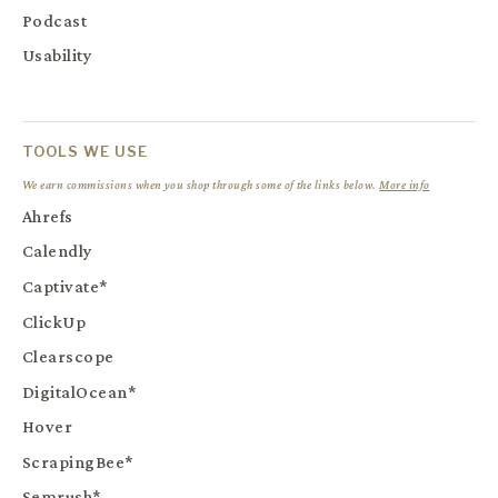
Podcast
Usability
TOOLS WE USE
We earn commissions when you shop through some of the links below.
More info
Ahrefs
Calendly
Captivate*
ClickUp
Clearscope
DigitalOcean*
Hover
ScrapingBee*
Semrush*