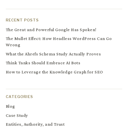
RECENT POSTS
The Great and Powerful Google Has Spoken!
The Mullet Effect: How Headless WordPress Can Go
Wrong
What the Ahrefs Schema Study Actually Proves
Think Tanks Should Embrace AI Bots
How to Leverage the Knowledge Graph for SEO
CATEGORIES
Blog
Case Study
Entities, Authority, and Trust