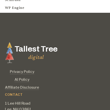
WP Engine
Tallest Tree
digital
Privacy Policy
AI Policy
Affiliate Disclosure
CONTACT
1 Lee Hill Road
Lee, NH 03861